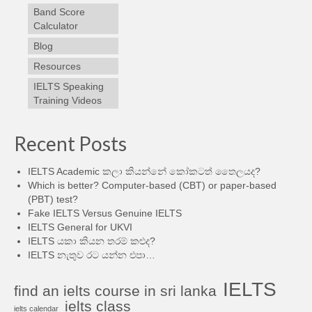
Band Score
Calculator
Blog
Resources
IELTS Speaking
Training Videos
Recent Posts
IELTS Academic කලා කියන්නේ කෝකටත් තෛලයද?
Which is better? Computer-based (CBT) or paper-based
(PBT) test?
Fake IELTS Versus Genuine IELTS
IELTS General for UKVI
IELTS යකා කියන තරම් කළුද?
IELTS නැතුව රට යන්න එපා…
IELTS
find an ielts course in sri lanka
ielts class
ielts calendar