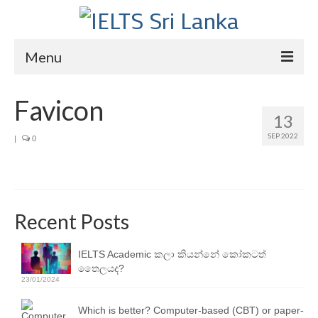
Menu
Home
Favicon
13
Courses
SEP 2022
|
0
IELTS
About Us
About Us
Recent Posts
Director’s Message
IELTS Academic කලා කියන්නේ කෝකටත්
තෛලයද?
Achievements
23/01/2024
Videos
Which is better? Computer-based (CBT) or paper-