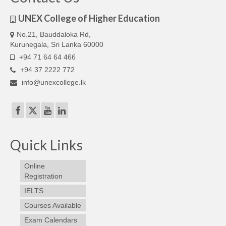
Our Articles
UNEX College of Higher Education
Articles
No.21, Bauddaloka Rd,
Kurunegala, Sri Lanka 60000
IELTS FAQ (frequently asked questions)
+94 71 64 64 466
+94 37 2222 772
Band Score Calculator
info@unexcollege.lk
Quick Links
Online
Registration
IELTS
Courses Available
Exam Calendars