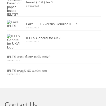
based (PBT) test?
Resources
04/10/2022
IELTS Speaking Training Videos
Past Exam Papers
Fake IELTS Versus Genuine IELTS
04/10/2022
PDF Lessons
IELTS General for UKVI
Video Resources
07/09/2022
Homework
IELTS යකා කියන තරම් කළුද?
30/08/2022
Contact Us
IELTS නැතුව රට යන්න එපා…
Exam Calendars
29/08/2022
IELTS Exam Calendar – Sri Lanka
YLE & ESOL Exam Calendar
GESE Exam Calendar
Contact Us