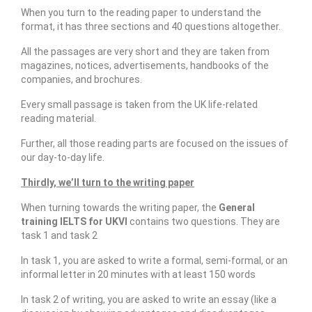
When you turn to the reading paper to understand the
format, it has three sections and 40 questions altogether.
All the passages are very short and they are taken from
magazines, notices, advertisements, handbooks of the
companies, and brochures.
Every small passage is taken from the UK life-related
reading material.
Further, all those reading parts are focused on the issues of
our day-to-day life.
Thirdly, we’ll turn to the writing paper
When turning towards the writing paper, the
General
training IELTS for UKVI
contains two questions. They are
task 1 and task 2
In task 1, you are asked to write a formal, semi-formal, or an
informal letter in 20 minutes with at least 150 words
In task 2 of writing, you are asked to write an essay (like a