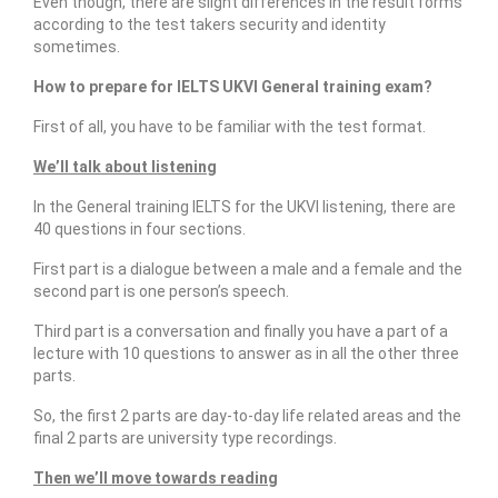
Even though, there are slight differences in the result forms
Our Articles
according to the test takers security and identity
sometimes.
Articles
How to prepare for IELTS UKVI General training exam?
IELTS FAQ (frequently asked questions)
First of all, you have to be familiar with the test format.
Band Score Calculator
We’ll talk about listening
In the General training IELTS for the UKVI listening, there are
40 questions in four sections.
First part is a dialogue between a male and a female and the
second part is one person’s speech.
Third part is a conversation and finally you have a part of a
lecture with 10 questions to answer as in all the other three
parts.
So, the first 2 parts are day-to-day life related areas and the
final 2 parts are university type recordings.
Then we’ll move towards reading