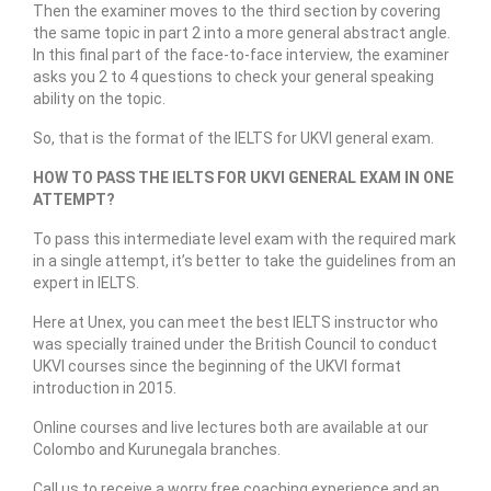
Then the examiner moves to the third section by covering
the same topic in part 2 into a more general abstract angle.
In this final part of the face-to-face interview, the examiner
asks you 2 to 4 questions to check your general speaking
ability on the topic.
So, that is the format of the IELTS for UKVI general exam.
HOW TO PASS THE IELTS FOR UKVI GENERAL EXAM IN ONE
ATTEMPT?
To pass this intermediate level exam with the required mark
in a single attempt, it’s better to take the guidelines from an
expert in IELTS.
Here at Unex, you can meet the best IELTS instructor who
was specially trained under the British Council to conduct
UKVI courses since the beginning of the UKVI format
introduction in 2015.
Online courses and live lectures both are available at our
Colombo and Kurunegala branches.
Call us to receive a worry free coaching experience and an