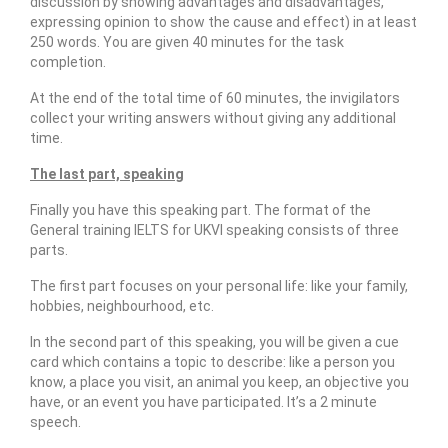
discussion by showing advantages and disadvantages,
expressing opinion to show the cause and effect) in at least
250 words. You are given 40 minutes for the task
completion.
At the end of the total time of 60 minutes, the invigilators
collect your writing answers without giving any additional
time.
The last part, speaking
Finally you have this speaking part. The format of the
General training IELTS for UKVI speaking consists of three
parts.
The first part focuses on your personal life: like your family,
hobbies, neighbourhood, etc.
In the second part of this speaking, you will be given a cue
card which contains a topic to describe: like a person you
know, a place you visit, an animal you keep, an objective you
have, or an event you have participated. It’s a 2 minute
speech.