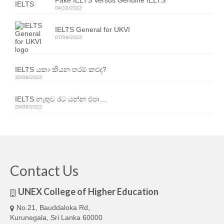
Fake IELTS Versus Genuine IELTS
04/10/2022
IELTS General for UKVI
07/09/2022
IELTS යකා කියන තරම් කළුද?
30/08/2022
IELTS නැතුව රට යන්න එපා…
29/08/2022
Contact Us
UNEX College of Higher Education
No.21, Bauddaloka Rd,
Kurunegala, Sri Lanka 60000