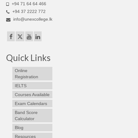
+94 71 64 64 466
+94 37 2222 772
info@unexcollege.lk
Quick Links
Online
Registration
IELTS
Courses Available
Exam Calendars
Band Score
Calculator
Blog
Resources