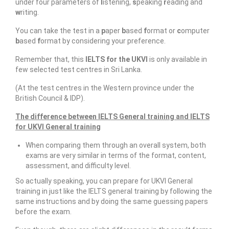
under four parameters of
l
istening,
s
peaking
r
eading and
Resources
w
riting.
IELTS Speaking Training Videos
You can take the test in a
p
aper
b
ased
f
ormat or
c
omputer
b
ased
f
ormat by considering your preference.
Past Exam Papers
Remember that, this
IELTS for the UKVI
is only available in
PDF Lessons
few selected test centres in Sri Lanka.
(At the test centres in the Western province under the
Video Resources
British Council & IDP).
Homework
The difference between IELTS General training and IELTS
for UKVI General training
Contact Us
When comparing them through an overall system, both
Exam Calendars
exams are very similar in terms of the format, content,
assessment, and difficulty level.
IELTS Exam Calendar – Sri Lanka
So actually speaking, you can prepare for UKVI General
training in just like the IELTS general training by following the
YLE & ESOL Exam Calendar
same instructions and by doing the same guessing papers
before the exam.
GESE Exam Calendar