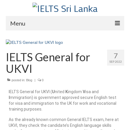
Menu
Home
Courses
IELTS General for
7
SEP 2022
IELTS
UKVI
About Us
posted in:
Blog
|
0
About Us
IELTS General for UKVI (
U
nited
K
ingdom
V
isa and
I
mmigration) is government approved secure English test
Director’s Message
for visa and immigration to the UK for work and vocational
training purposes.
Achievements
As the already known common General IELTS exam, here at
Videos
UKVI, they check the candidate’s English language skills