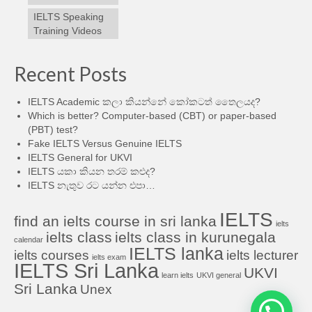
IELTS Speaking
Training Videos
Recent Posts
IELTS Academic කලා කියන්නේ කෝකටත් තෛලයද?
Which is better? Computer-based (CBT) or paper-based
(PBT) test?
Fake IELTS Versus Genuine IELTS
IELTS General for UKVI
IELTS යකා කියන තරම් කළුද?
IELTS නැතුව රට යන්න එපා…
IELTS
find an ielts course in sri lanka
ielts
ielts class
ielts class in kurunegala
calendar
IELTS lanka
ielts courses
ielts lecturer
ielts exam
IELTS Sri Lanka
UKVI
learn ielts
UKVI general
Sri Lanka
Unex