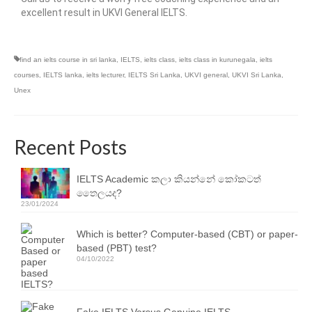
excellent result in UKVI General IELTS.
find an ielts course in sri lanka
,
IELTS
,
ielts class
,
ielts class in kurunegala
,
ielts
courses
,
IELTS lanka
,
ielts lecturer
,
IELTS Sri Lanka
,
UKVI general
,
UKVI Sri Lanka
,
Unex
Recent Posts
IELTS Academic කලා කියන්නේ කෝකටත්
තෛලයද?
23/01/2024
Which is better? Computer-based (CBT) or paper-
based (PBT) test?
04/10/2022