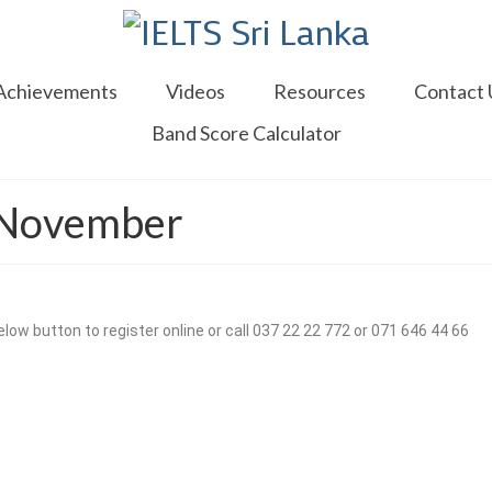
Achievements
Videos
Resources
Contact 
Band Score Calculator
3 November
low button to register online or call 037 22 22 772 or 071 646 44 66