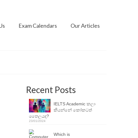
Us
Exam Calendars
Our Articles
Recent Posts
IELTS Academic කලා
කියන්නේ කෝකටත්
තෛලයද?
23/01/2024
Which is