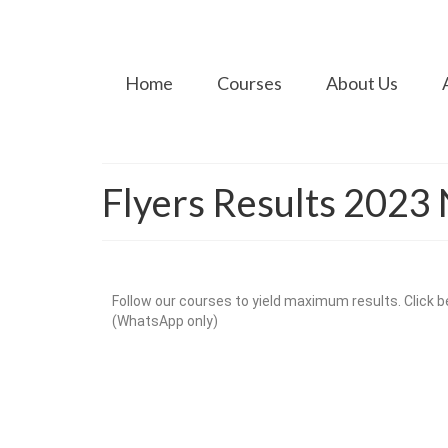
Home
Courses
About Us
Flyers Results 202
Follow our courses to yield maximum results. Click be
(WhatsApp only)