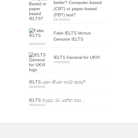
better? Computer-based
(CBT) or paper-based
(PBT) test?
04/10/2022
Fake IELTS Versus
Genuine IELTS
04/10/2022
IELTS General for UKVI
07/09/2022
IELTS යකා කියන තරම් කළුද?
30/08/2022
IELTS නැතුව රට යන්න එපා…
29/08/2022