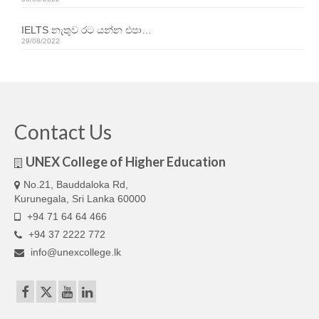
Our Articles
IELTS නැතුව රට යන්න එපා…
Articles
29/08/2022
IELTS FAQ (frequently asked questions)
Band Score Calculator
Contact Us
UNEX College of Higher Education
No.21, Bauddaloka Rd,
Kurunegala, Sri Lanka 60000
+94 71 64 64 466
+94 37 2222 772
info@unexcollege.lk