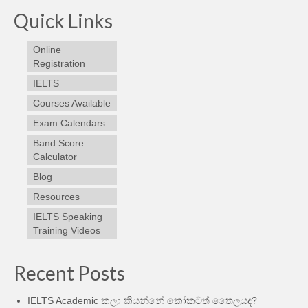
Quick Links
Online
Registration
IELTS
Courses Available
Exam Calendars
Band Score
Calculator
Blog
Resources
IELTS Speaking
Training Videos
Recent Posts
IELTS Academic කලා කියන්නේ කෝකටත් තෛලයද?