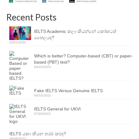
Resources
Recent Posts
IELTS Speaking Training Videos
Past Exam Papers
IELTS Academic කලා කියන්නේ කෝකටත්
තෛලයද?
PDF Lessons
23/01/2024
Video Resources
Which is better? Computer-based (CBT) or paper-
based (PBT) test?
Homework
04/10/2022
Contact Us
Fake IELTS Versus Genuine IELTS
Exam Calendars
04/10/2022
IELTS Exam Calendar – Sri Lanka
IELTS General for UKVI
07/09/2022
YLE & ESOL Exam Calendar
GESE Exam Calendar
IELTS යකා කියන තරම් කළුද?
30/08/2022