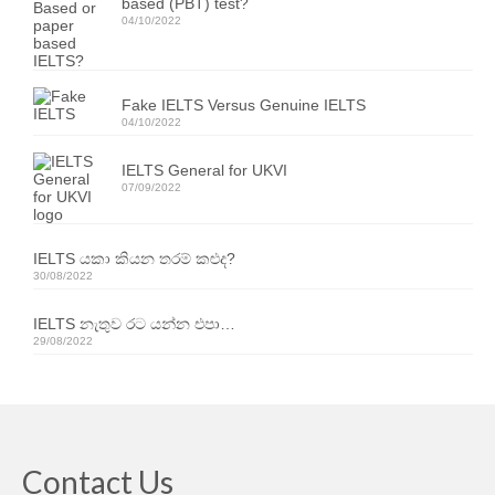
based (PBT) test?
Our Articles
04/10/2022
Articles
Fake IELTS Versus Genuine IELTS
IELTS FAQ (frequently asked questions)
04/10/2022
Band Score Calculator
IELTS General for UKVI
07/09/2022
IELTS යකා කියන තරම් කළුද?
30/08/2022
IELTS නැතුව රට යන්න එපා…
29/08/2022
Contact Us