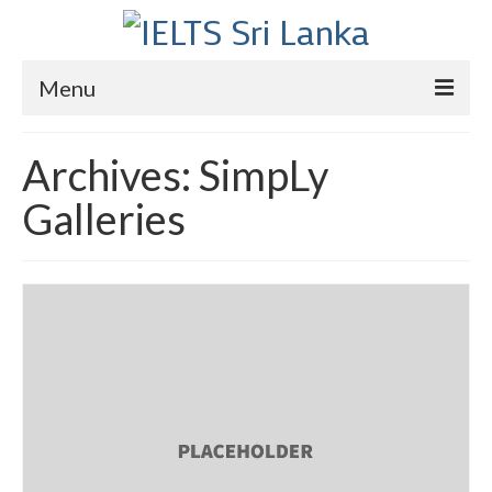
Menu
Home
Archives:
SimpLy
Courses
Galleries
IELTS
About Us
About Us
Director’s Message
Achievements
Videos