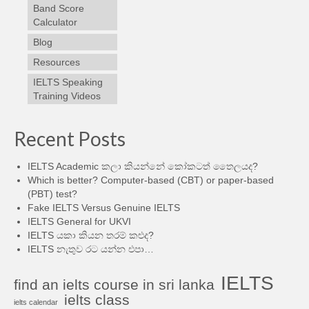
Band Score
Calculator
Blog
Resources
IELTS Speaking
Training Videos
Recent Posts
IELTS Academic කලා කියන්නේ කෝකටත් තෛලයද?
Which is better? Computer-based (CBT) or paper-based
(PBT) test?
Fake IELTS Versus Genuine IELTS
IELTS General for UKVI
IELTS යකා කියන තරම් කළුද?
IELTS නැතුව රට යන්න එපා…
IELTS
find an ielts course in sri lanka
ielts class
ielts calendar