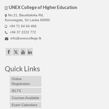
UNEX College of Higher Education
No.21, Bauddaloka Rd,
Kurunegala, Sri Lanka 60000
+94 71 64 64 466
+94 37 2222 772
info@unexcollege.lk
Quick Links
Online
Registration
IELTS
Courses Available
Exam Calendars