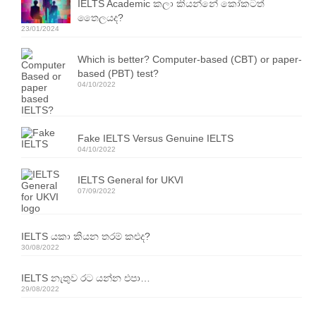
IELTS Academic කලා කියන්නේ කෝකටත්
Resources
තෛලයද?
23/01/2024
IELTS Speaking Training Videos
Which is better? Computer-based (CBT) or paper-
Past Exam Papers
based (PBT) test?
04/10/2022
PDF Lessons
Video Resources
Fake IELTS Versus Genuine IELTS
04/10/2022
Homework
IELTS General for UKVI
Contact Us
07/09/2022
Exam Calendars
IELTS යකා කියන තරම් කළුද?
IELTS Exam Calendar – Sri Lanka
30/08/2022
YLE & ESOL Exam Calendar
IELTS නැතුව රට යන්න එපා…
29/08/2022
GESE Exam Calendar