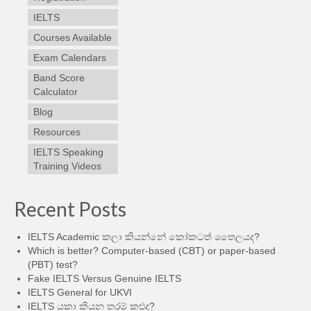
IELTS
Courses Available
Exam Calendars
Band Score
Calculator
Blog
Resources
IELTS Speaking
Training Videos
Recent Posts
IELTS Academic කලා කියන්නේ කෝකටත් තෛලයද?
Which is better? Computer-based (CBT) or paper-based
(PBT) test?
Fake IELTS Versus Genuine IELTS
IELTS General for UKVI
IELTS යකා කියන තරම් කළුද?