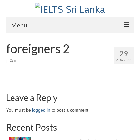
Menu
Home
foreigners 2
29
Courses
AUG 2022
|
0
IELTS
About Us
About Us
Leave a Reply
Director’s Message
You must be
logged in
to post a comment.
Achievements
Recent Posts
Videos