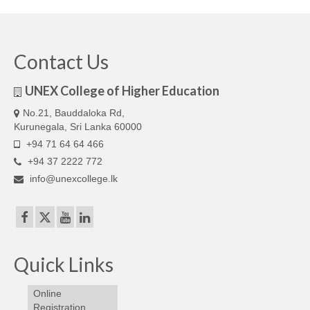
Our Articles
Articles
Contact Us
IELTS FAQ (frequently asked questions)
UNEX College of Higher Education
Band Score Calculator
No.21, Bauddaloka Rd,
Kurunegala, Sri Lanka 60000
+94 71 64 64 466
+94 37 2222 772
info@unexcollege.lk
Quick Links
Online
Registration