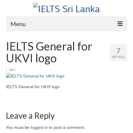
Menu
Home
IELTS General for
7
Courses
UKVI logo
SEP 2022
IELTS
|
0
About Us
IELTS General for UKVI logo
About Us
Director’s Message
Achievements
Leave a Reply
Videos
You must be
logged in
to post a comment.