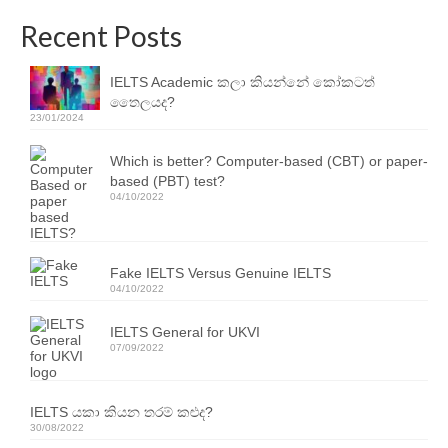
Resources
Recent Posts
IELTS Speaking Training Videos
IELTS Academic කලා කියන්නේ කෝකටත්
Past Exam Papers
තෛලයද?
23/01/2024
PDF Lessons
Which is better? Computer-based (CBT) or paper-
Video Resources
based (PBT) test?
04/10/2022
Homework
Contact Us
Fake IELTS Versus Genuine IELTS
04/10/2022
Exam Calendars
IELTS General for UKVI
IELTS Exam Calendar – Sri Lanka
07/09/2022
YLE & ESOL Exam Calendar
IELTS යකා කියන තරම් කළුද?
GESE Exam Calendar
30/08/2022