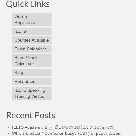
Quick Links
Online
Registration
IELTS
Courses Available
Exam Calendars
Band Score
Calculator
Blog
Resources
IELTS Speaking
Training Videos
Recent Posts
IELTS Academic කලා කියන්නේ කෝකටත් තෛලයද?
Which is better? Computer-based (CBT) or paper-based