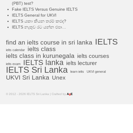
(PBT) test?
Fake IELTS Versus Genuine IELTS
IELTS General for UKVI
IELTS යකා කියන තරම් කළුද?
IELTS නැතුව රට යන්න එපා…
IELTS
find an ielts course in sri lanka
ielts class
ielts calendar
ielts class in kurunegala
ielts courses
IELTS lanka
ielts lecturer
ielts exam
IELTS Sri Lanka
learn ielts
UKVI general
UKVI Sri Lanka
Unex
© 2012 - 2026 IELTS Sri Lanka | Crafted by
A
g
E