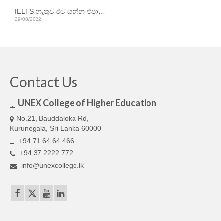
Our Articles
IELTS නැතුව රට යන්න එපා…
29/08/2022
Articles
IELTS FAQ (frequently asked questions)
Band Score Calculator
Contact Us
UNEX College of Higher Education
No.21, Bauddaloka Rd,
Kurunegala, Sri Lanka 60000
+94 71 64 64 466
+94 37 2222 772
info@unexcollege.lk