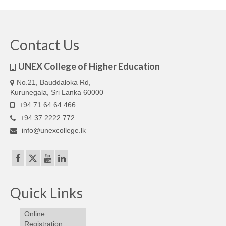
Our Articles
Articles
Contact Us
IELTS FAQ (frequently asked questions)
UNEX College of Higher Education
Band Score Calculator
No.21, Bauddaloka Rd,
Kurunegala, Sri Lanka 60000
+94 71 64 64 466
+94 37 2222 772
info@unexcollege.lk
Quick Links
Online
Registration