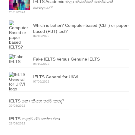
IELTS Academic කලා කියන්නේ කෝකටත්
Resources
තෛලයද?
23/01/2024
IELTS Speaking Training Videos
Which is better? Computer-based (CBT) or paper-
Past Exam Papers
based (PBT) test?
04/10/2022
PDF Lessons
Video Resources
Fake IELTS Versus Genuine IELTS
04/10/2022
Homework
IELTS General for UKVI
Contact Us
07/09/2022
Exam Calendars
IELTS යකා කියන තරම් කළුද?
IELTS Exam Calendar – Sri Lanka
30/08/2022
YLE & ESOL Exam Calendar
IELTS නැතුව රට යන්න එපා…
29/08/2022
GESE Exam Calendar