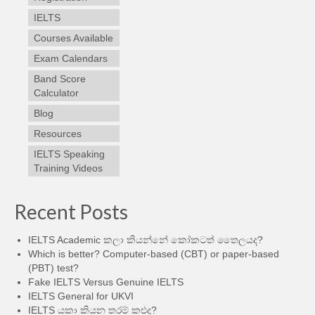
IELTS
Courses Available
Exam Calendars
Band Score
Calculator
Blog
Resources
IELTS Speaking
Training Videos
Recent Posts
IELTS Academic කලා කියන්නේ කෝකටත් තෛලයද?
Which is better? Computer-based (CBT) or paper-based
(PBT) test?
Fake IELTS Versus Genuine IELTS
IELTS General for UKVI
IELTS යකා කියන තරම් කළුද?