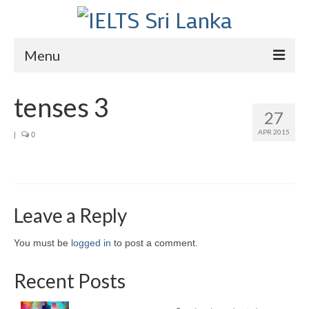
Menu
Home
tenses 3
27
Courses
APR 2015
|
0
IELTS
About Us
About Us
Leave a Reply
Director’s Message
You must be
logged in
to post a comment.
Achievements
Recent Posts
Videos