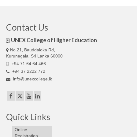
Our Articles
Articles
Contact Us
IELTS FAQ (frequently asked questions)
UNEX College of Higher Education
Band Score Calculator
No.21, Bauddaloka Rd,
Kurunegala, Sri Lanka 60000
+94 71 64 64 466
+94 37 2222 772
info@unexcollege.lk
Quick Links
Online
Registration