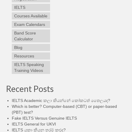
IELTS
Courses Available
Exam Calendars
Band Score
Calculator
Blog
Resources
IELTS Speaking
Training Videos
Recent Posts
IELTS Academic කලා කියන්නේ කෝකටත් තෛලයද?
Which is better? Computer-based (CBT) or paper-based
(PBT) test?
Fake IELTS Versus Genuine IELTS
IELTS General for UKVI
IELTS යකා කියන තරම් කළුද?