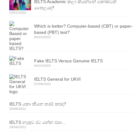
IELTS Academic කලා කියන්නේ කෝකටත්
Resources
තෛලයද?
23/01/2024
IELTS Speaking Training Videos
Which is better? Computer-based (CBT) or paper-
Past Exam Papers
based (PBT) test?
04/10/2022
PDF Lessons
Video Resources
Fake IELTS Versus Genuine IELTS
04/10/2022
Homework
IELTS General for UKVI
Contact Us
07/09/2022
Exam Calendars
IELTS යකා කියන තරම් කළුද?
IELTS Exam Calendar – Sri Lanka
30/08/2022
YLE & ESOL Exam Calendar
IELTS නැතුව රට යන්න එපා…
29/08/2022
GESE Exam Calendar