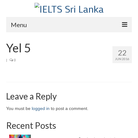
Menu
Home
Yel 5
22
Courses
JUN 2016
|
0
IELTS
About Us
About Us
Leave a Reply
Director’s Message
You must be
logged in
to post a comment.
Achievements
Recent Posts
Videos